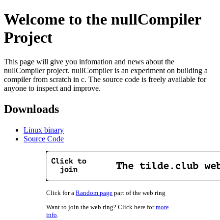
Welcome to the nullCompiler
Project
This page will give you infomation and news about the
nullCompiler project. nullCompiler is an experiment on building a
compiler from scratch in c. The source code is freely available for
anyone to inspect and improve.
Downloads
Linux binary
Source Code
Click for a
Random page
part of the web ring
Want to join the web ring? Click here for
more
info
.